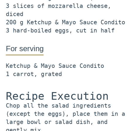
3 slices of mozzarella cheese,
diced
200 g Ketchup & Mayo Sauce Condito
3 hard-boiled eggs, cut in half
For serving
Ketchup & Mayo Sauce Condito
1 carrot, grated
Recipe Execution
Chop all the salad ingredients
(except the eggs), place them in a
large bowl or salad dish, and
gently mix.