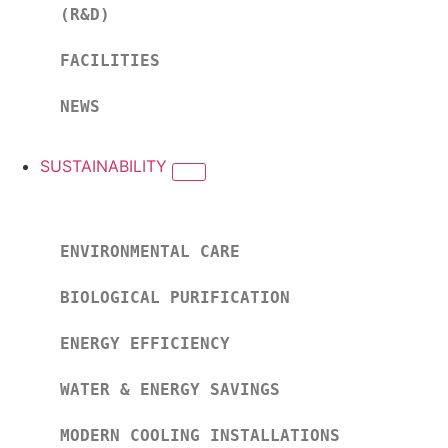
(R&D)
FACILITIES
NEWS
SUSTAINABILITY
ENVIRONMENTAL CARE
BIOLOGICAL PURIFICATION
ENERGY EFFICIENCY
WATER & ENERGY SAVINGS
MODERN COOLING INSTALLATIONS