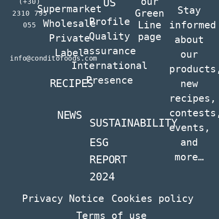
our
US
(+30)
Supermarket
Stay
Green
2310 795
Profile
Wholesale
Line
informed
055
Quality
page
Private
about
assurance
Label
our
info@conditofoods.com
International
products
Presence
RECIPES
new
recipes,
contests
NEWS
SUSTAINABILITY
events,
ESG
and
more…
REPORT
2024
Privacy Notice
Cookies policy
Terms of use