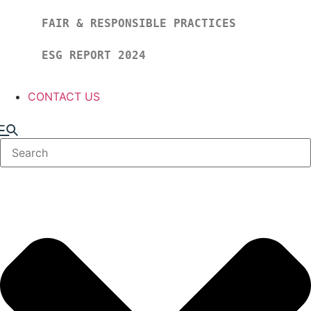
FAIR & RESPONSIBLE PRACTICES
ESG REPORT 2024
CONTACT US