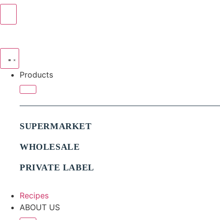
Products
SUPERMARKET
WHOLESALE
PRIVATE LABEL
Recipes
ABOUT US