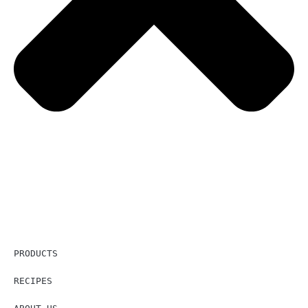
PRODUCTS
RECIPES