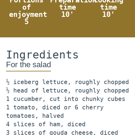
of
time
time
enjoyment
10'
10'
5
Ingredients
For the salad
½ iceberg lettuce, roughly chopped
½ head of lettuce, roughly chopped
1 cucumber, cut into chunky cubes
1 tomato, diced or 6 cherry
tomatoes, halved
4 slices of ham, diced
3 slices of gouda cheese, diced