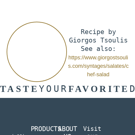
Recipe by
Giorgos Tsoulis
See also:
https://www.giorgostsouli
s.com/syntages/salates/c
hef-salad
YOUR
TASTE
FAVORITE
PRODUCTS
ABOUT
Visit