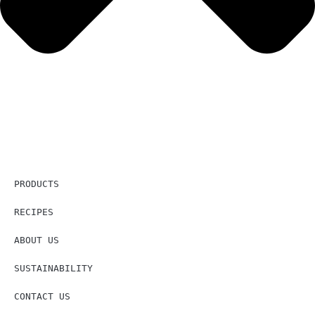
PRODUCTS
RECIPES
ABOUT US
SUSTAINABILITY
CONTACT US