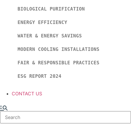
BIOLOGICAL PURIFICATION
ENERGY EFFICIENCY
WATER & ENERGY SAVINGS
MODERN COOLING INSTALLATIONS
FAIR & RESPONSIBLE PRACTICES
ESG REPORT 2024
CONTACT US