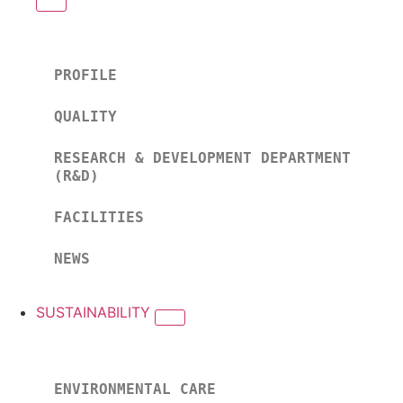
PROFILE
QUALITY
RESEARCH & DEVELOPMENT DEPARTMENT
(R&D)
FACILITIES
NEWS
SUSTAINABILITY
ENVIRONMENTAL CARE