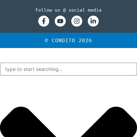
Follow us @ social media
© CONDITO 2026