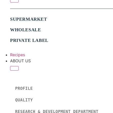
SUPERMARKET
WHOLESALE
PRIVATE LABEL
Recipes
ABOUT US
PROFILE
QUALITY
RESEARCH & DEVELOPMENT DEPARTMENT