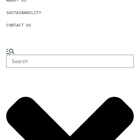
ABOUT US
SUSTAINABILITY
CONTACT US