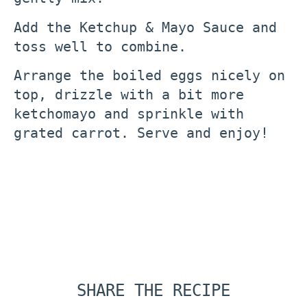
Add the Ketchup & Mayo Sauce and
toss well to combine.
Arrange the boiled eggs nicely on
top, drizzle with a bit more
ketchomayo and sprinkle with
grated carrot. Serve and enjoy!
SHARE THE RECIPE