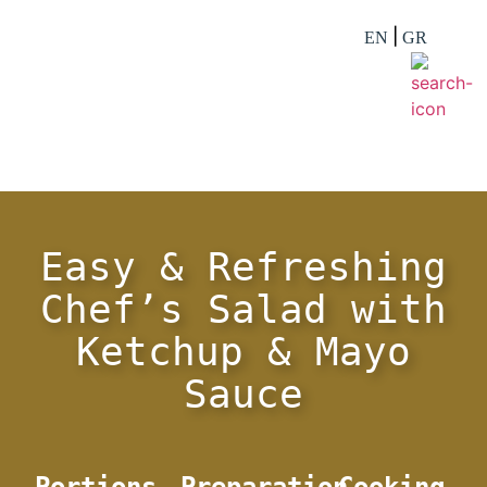
EN
GR
Easy & Refreshing
Chef’s Salad with
Ketchup & Mayo
Sauce
Portions
Preparation
Cooking