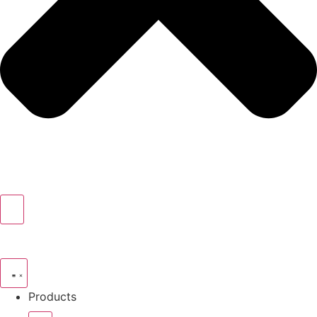
Products