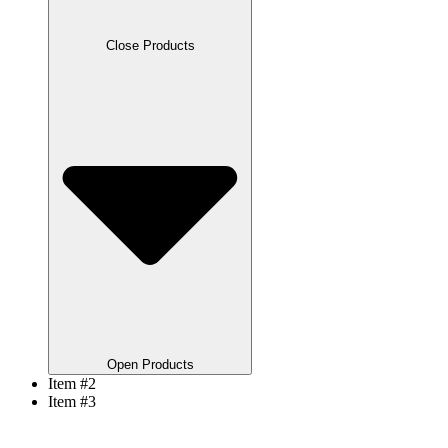
Close Products
Open Products
Item #2
Item #3