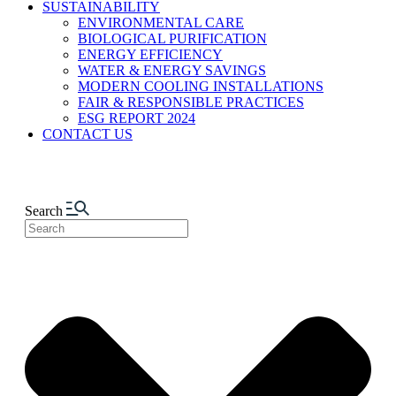
SUSTAINABILITY
ENVIRONMENTAL CARE
BIOLOGICAL PURIFICATION
ENERGY EFFICIENCY
WATER & ENERGY SAVINGS
MODERN COOLING INSTALLATIONS
FAIR & RESPONSIBLE PRACTICES
ESG REPORT 2024
CONTACT US
Search