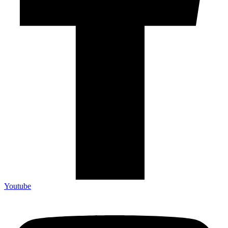
Youtube