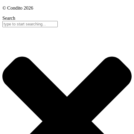
© Condito 2026
Search