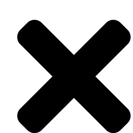
QUALITY ASSURANCE
QUALITY CONTROL
RESEARCH & DEVELOPMENT
RESEARCH & DEVELOPMENT
DEPARTMENT (R&D)
FACILITIES
PRODUCTION
AUTOMATION & DIGITALIZA
FELIXIBILITY & ADAPTABIL
LOGISTICS CENTER
NUTS FACTORY
NEWS