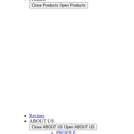
Close Products
Open Products
Recipes
ABOUT US
Close ABOUT US
Open ABOUT US
PROFILE