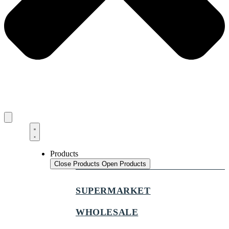
Products
Close Products
Open Products
SUPERMARKET
WHOLESALE