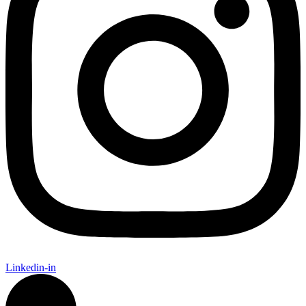
Linkedin-in