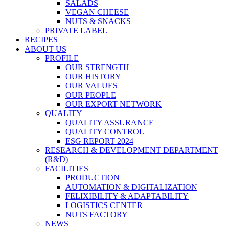
SALADS
VEGAN CHEESE
NUTS & SNACKS
PRIVATE LABEL
RECIPES
ABOUT US
PROFILE
OUR STRENGTH
OUR HISTORY
OUR VALUES
OUR PEOPLE
OUR EXPORT NETWORK
QUALITY
QUALITY ASSURANCE
QUALITY CONTROL
ESG REPORT 2024
RESEARCH & DEVELOPMENT DEPARTMENT
(R&D)
FACILITIES
PRODUCTION
AUTOMATION & DIGITALIZATION
FELIXIBILITY & ADAPTABILITY
LOGISTICS CENTER
NUTS FACTORY
NEWS