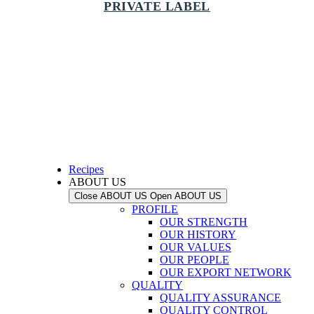
PRIVATE LABEL
Recipes
ABOUT US
Close ABOUT US
Open ABOUT US
PROFILE
OUR STRENGTH
OUR HISTORY
OUR VALUES
OUR PEOPLE
OUR EXPORT NETWORK
QUALITY
QUALITY ASSURANCE
QUALITY CONTROL