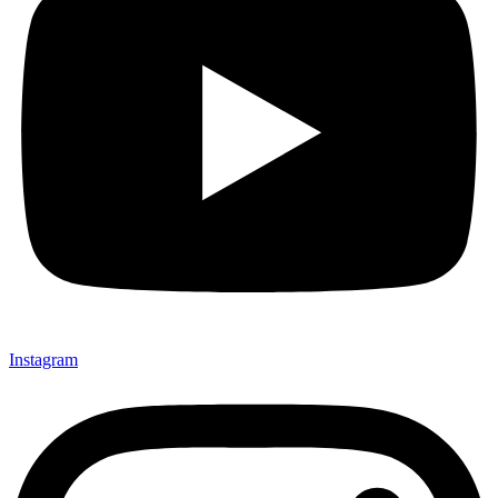
Instagram