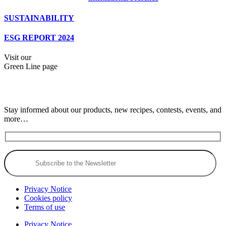
SUSTAINABILITY
ESG REPORT 2024
Visit our
Green Line page
Stay informed about our products, new recipes, contests, events, and
more…
Privacy Notice
Cookies policy
Terms of use
Privacy Notice