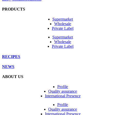
PRODUCTS
Supermarket
Wholesale
Private Label
Supermarket
Wholesale
Private Label
RECIPES
NEWS
ABOUT US
Profile
Quality assurance
International Presence
Profile
Quality assurance
International Presence