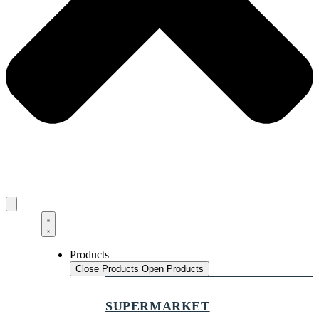
Products
Close Products
Open Products
SUPERMARKET