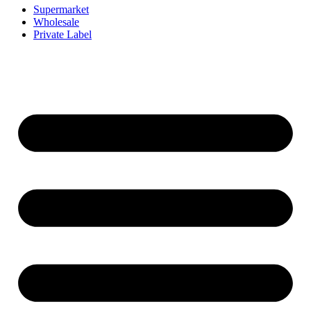
Supermarket
Wholesale
Private Label