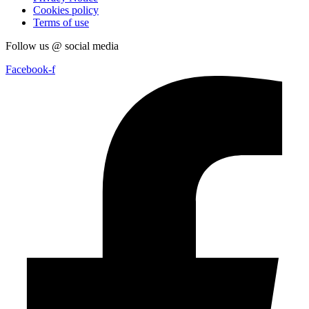
Cookies policy
Terms of use
Follow us @ social media
Facebook-f