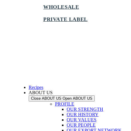
WHOLESALE
PRIVATE LABEL
Recipes
ABOUT US
Close ABOUT US
Open ABOUT US
PROFILE
OUR STRENGTH
OUR HISTORY
OUR VALUES
OUR PEOPLE
OUR EXPORT NETWORK