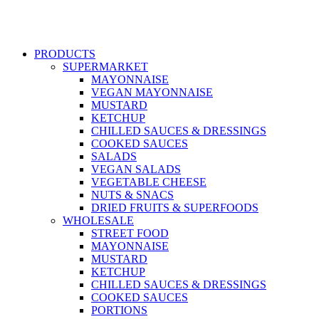
PRODUCTS
SUPERMARKET
MAYONNAISE
VEGAN MAYONNAISE
MUSTARD
KETCHUP
CHILLED SAUCES & DRESSINGS
COOKED SAUCES
SALADS
VEGAN SALADS
VEGETABLE CHEESE
NUTS & SNACS
DRIED FRUITS & SUPERFOODS
WHOLESALE
STREET FOOD
MAYONNAISE
MUSTARD
KETCHUP
CHILLED SAUCES & DRESSINGS
COOKED SAUCES
PORTIONS