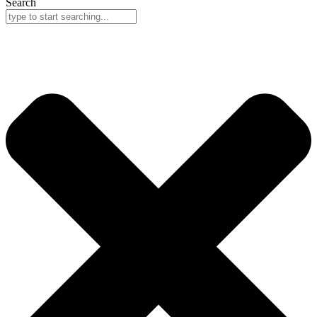
Search