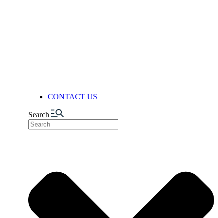
FACILITIES
PRODUCTION
AUTOMATION & DIGITALIZA
FELIXIBILITY & ADAPTABIL
LOGISTICS CENTER
NUTS FACTORY
NEWS
CONTACT US
Search