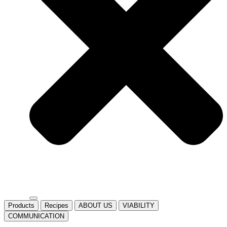
Products
Recipes
ABOUT US
VIABILITY
COMMUNICATION