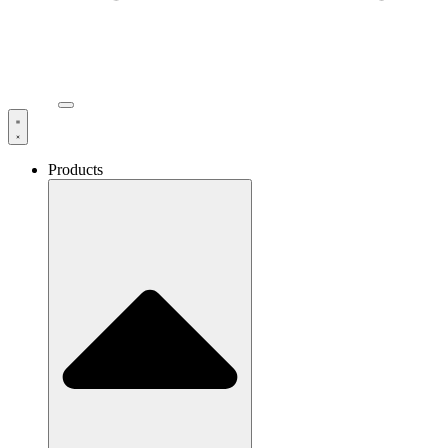
Products