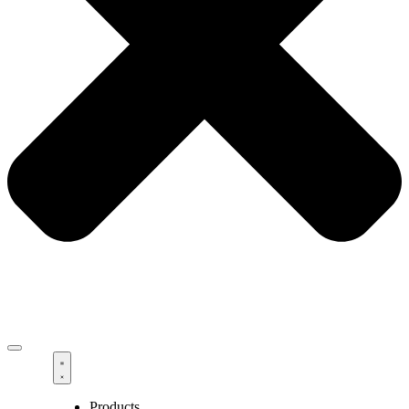
Products