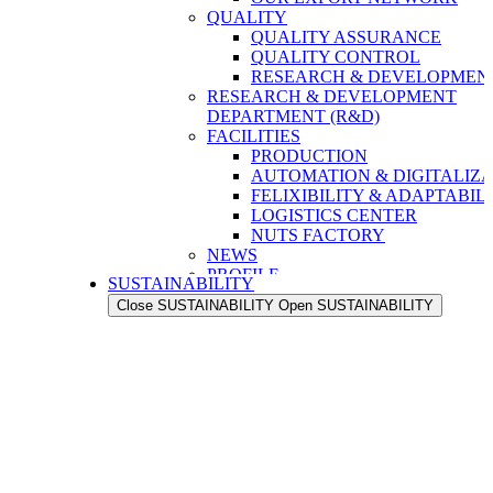
QUALITY
QUALITY ASSURANCE
QUALITY CONTROL
RESEARCH & DEVELOPMENT
RESEARCH & DEVELOPMENT
DEPARTMENT (R&D)
FACILITIES
PRODUCTION
AUTOMATION & DIGITALIZA
FELIXIBILITY & ADAPTABIL
LOGISTICS CENTER
NUTS FACTORY
NEWS
PROFILE
SUSTAINABILITY
OUR STRENGTH
Close SUSTAINABILITY
Open SUSTAINABILITY
OUR HISTORY
OUR VALUES
OUR PEOPLE
OUR EXPORT NETWORK
QUALITY
QUALITY ASSURANCE
QUALITY CONTROL
RESEARCH & DEVELOPMENT
RESEARCH & DEVELOPMENT
DEPARTMENT (R&D)