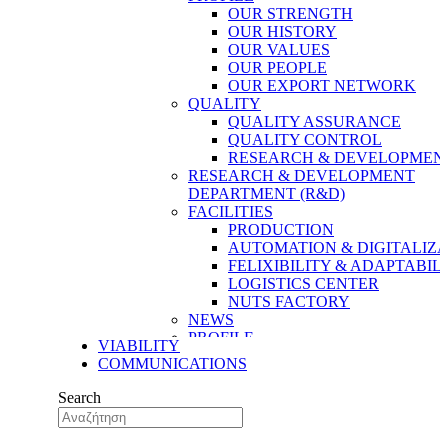
OUR STRENGTH
OUR HISTORY
OUR VALUES
OUR PEOPLE
OUR EXPORT NETWORK
QUALITY
QUALITY ASSURANCE
QUALITY CONTROL
RESEARCH & DEVELOPMENT
RESEARCH & DEVELOPMENT
DEPARTMENT (R&D)
FACILITIES
PRODUCTION
AUTOMATION & DIGITALIZA
FELIXIBILITY & ADAPTABIL
LOGISTICS CENTER
NUTS FACTORY
NEWS
PROFILE
VIABILITY
OUR STRENGTH
COMMUNICATIONS
OUR HISTORY
OUR VALUES
Search
OUR PEOPLE
OUR EXPORT NETWORK
QUALITY