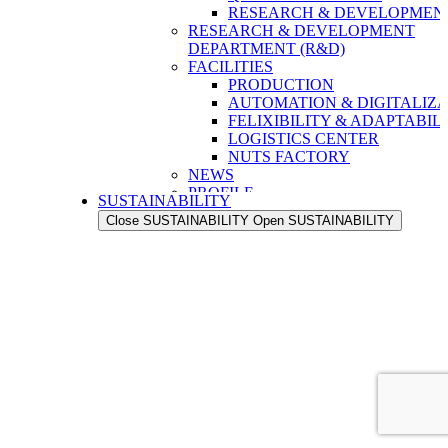
RESEARCH & DEVELOPMENT
RESEARCH & DEVELOPMENT
DEPARTMENT (R&D)
FACILITIES
PRODUCTION
AUTOMATION & DIGITALIZA
FELIXIBILITY & ADAPTABIL
LOGISTICS CENTER
NUTS FACTORY
NEWS
PROFILE
SUSTAINABILITY
OUR STRENGTH
Close SUSTAINABILITY
Open SUSTAINABILITY
OUR HISTORY
OUR VALUES
OUR PEOPLE
OUR EXPORT NETWORK
QUALITY
QUALITY ASSURANCE
QUALITY CONTROL
RESEARCH & DEVELOPMENT
RESEARCH & DEVELOPMENT
DEPARTMENT (R&D)
FACILITIES
PRODUCTION
AUTOMATION & DIGITALIZA