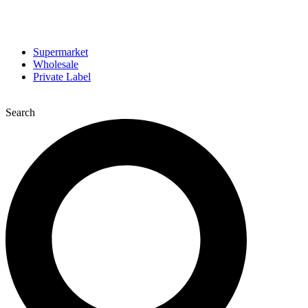
Supermarket
Wholesale
Private Label
Search