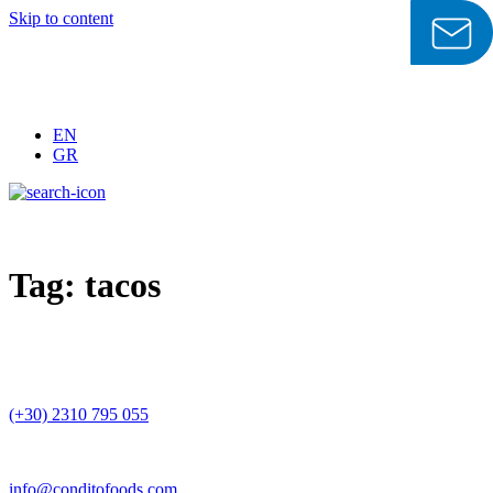
Skip to content
EN
GR
Tag:
tacos
(+30) 2310 795 055
info@conditofoods.com