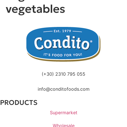
vegetables
(+30) 2310 795 055
info@conditofoods.com
PRODUCTS
Supermarket
Wholesale