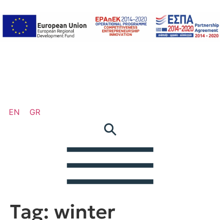
EN
GR
Tag:
winter