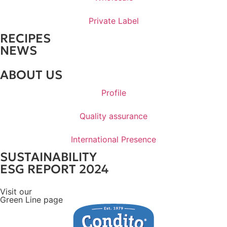
Private Label
RECIPES
NEWS
ABOUT US
Profile
Quality assurance
International Presence
SUSTAINABILITY
ESG REPORT 2024
Visit our
Green Line page