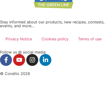
Stay informed about our products, new recipes, contests,
events, and more…
Privacy Notice
Cookies policy
Terms of use
Follow us @ social media
© Condito 2026