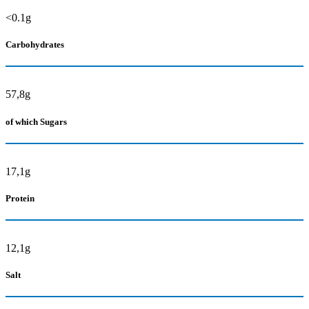
<0.1g
Carbohydrates
57,8g
of which Sugars
17,1g
Protein
12,1g
Salt