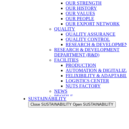
OUR STRENGTH
OUR HISTORY
OUR VALUES
OUR PEOPLE
OUR EXPORT NETWORK
QUALITY
QUALITY ASSURANCE
QUALITY CONTROL
RESEARCH & DEVELOPMENT
RESEARCH & DEVELOPMENT
DEPARTMENT (R&D)
FACILITIES
PRODUCTION
AUTOMATION & DIGITALIZA
FELIXIBILITY & ADAPTABIL
LOGISTICS CENTER
NUTS FACTORY
NEWS
PROFILE
SUSTAINABILITY
OUR STRENGTH
Close SUSTAINABILITY
Open SUSTAINABILITY
OUR HISTORY
OUR VALUES
OUR PEOPLE
OUR EXPORT NETWORK
QUALITY