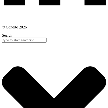
© Condito 2026
Search