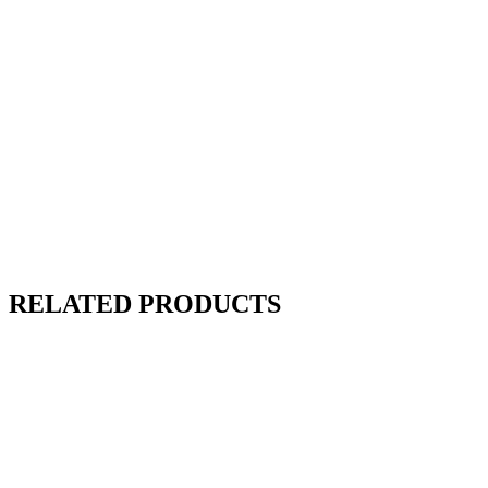
RELATED PRODUCTS