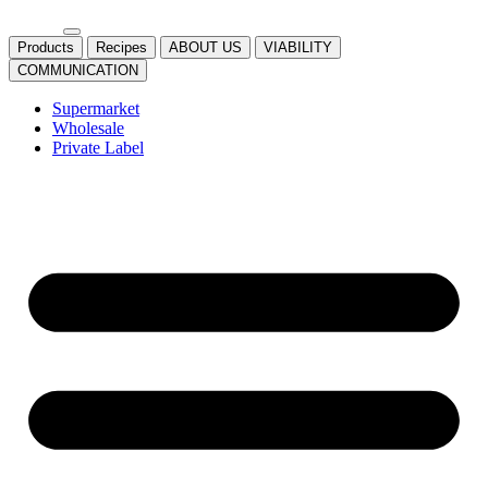
Products
Recipes
ABOUT US
VIABILITY
COMMUNICATION
Supermarket
Wholesale
Private Label