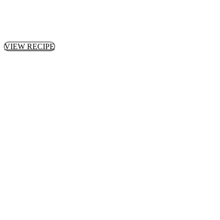
VIEW RECIPE