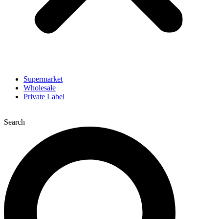
Supermarket
Wholesale
Private Label
Search