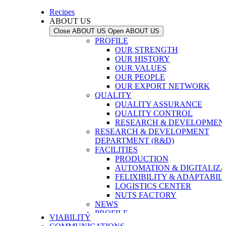
Recipes
ABOUT US
Close ABOUT US
Open ABOUT US
PROFILE
OUR STRENGTH
OUR HISTORY
OUR VALUES
OUR PEOPLE
OUR EXPORT NETWORK
QUALITY
QUALITY ASSURANCE
QUALITY CONTROL
RESEARCH & DEVELOPMENT
RESEARCH & DEVELOPMENT
DEPARTMENT (R&D)
FACILITIES
PRODUCTION
AUTOMATION & DIGITALIZA
FELIXIBILITY & ADAPTABIL
LOGISTICS CENTER
NUTS FACTORY
NEWS
PROFILE
VIABILITY
OUR STRENGTH