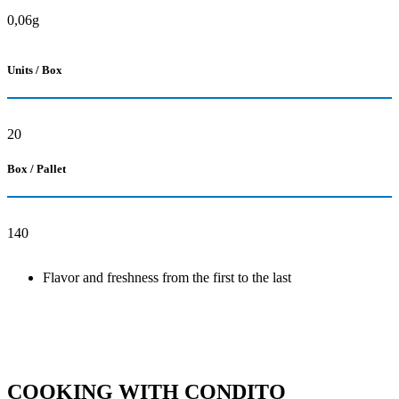
0,06g
Units / Box
20
Box / Pallet
140
Flavor and freshness from the first to the last
COOKING WITH CONDITO