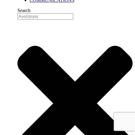
COMMUNICATIONS
OUR HISTORY
OUR VALUES
Search
OUR PEOPLE
OUR EXPORT NETWORK
QUALITY
QUALITY ASSURANCE
QUALITY CONTROL
RESEARCH & DEVELOPMENT
RESEARCH & DEVELOPMENT
DEPARTMENT (R&D)
FACILITIES
PRODUCTION
AUTOMATION & DIGITALIZA
FELIXIBILITY & ADAPTABIL
LOGISTICS CENTER
NUTS FACTORY
NEWS