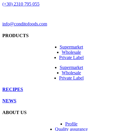
(+30) 2310 795 055
info@conditofoods.com
PRODUCTS
Supermarket
Wholesale
Private Label
Supermarket
Wholesale
Private Label
RECIPES
NEWS
ABOUT US
Profile
Quality assurance