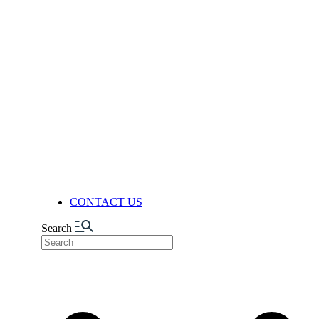
QUALITY ASSURANCE
QUALITY CONTROL
RESEARCH & DEVELOPMENT
RESEARCH & DEVELOPMENT
DEPARTMENT (R&D)
FACILITIES
PRODUCTION
AUTOMATION & DIGITALIZA
FELIXIBILITY & ADAPTABIL
LOGISTICS CENTER
NUTS FACTORY
NEWS
CONTACT US
Search