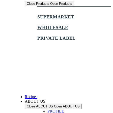
Close Products
Open Products
SUPERMARKET
WHOLESALE
PRIVATE LABEL
Recipes
ABOUT US
Close ABOUT US
Open ABOUT US
PROFILE