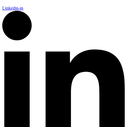
Linkedin-in