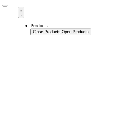
Products
Close Products
Open Products