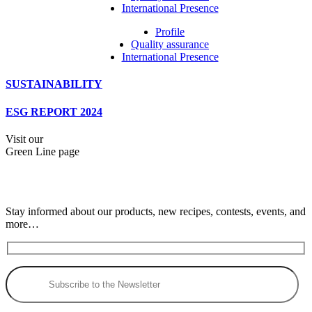
International Presence
Profile
Quality assurance
International Presence
SUSTAINABILITY
ESG REPORT 2024
Visit our
Green Line page
Stay informed about our products, new recipes, contests, events, and
more…