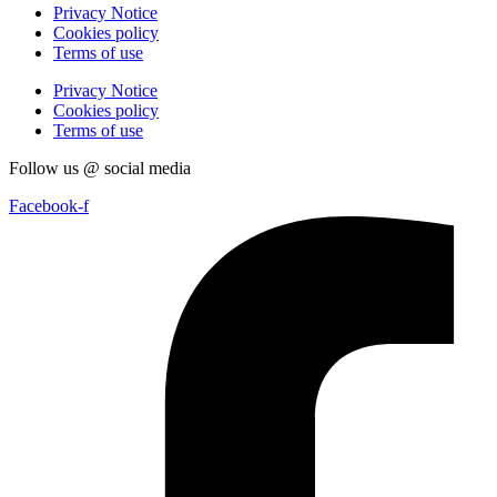
Privacy Notice
Cookies policy
Terms of use
Privacy Notice
Cookies policy
Terms of use
Follow us @ social media
Facebook-f