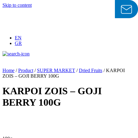
Skip to content
EN
GR
Home
/
Product
/
SUPER MARKET
/
Dried Fruits
/ KARPOI
ZOIS – GOJI BERRY 100G
KARPOI ZOIS – GOJI
BERRY 100G