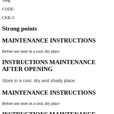
100g
CODE:
CKK-5
Strong points
MAINTENANCE INSTRUCTIONS
Before use store in a cool, dry place
INSTRUCTIONS MAINTENANCE
AFTER OPENING
Store in a cool, dry and shady place.
MAINTENANCE INSTRUCTIONS
Before use store in a cool, dry place