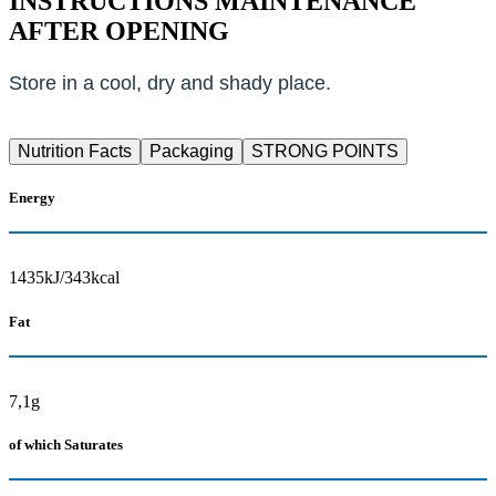
INSTRUCTIONS MAINTENANCE
AFTER OPENING
Store in a cool, dry and shady place.
Nutrition Facts
Packaging
STRONG POINTS
Energy
1435kJ/343kcal
Fat
7,1g
of which Saturates