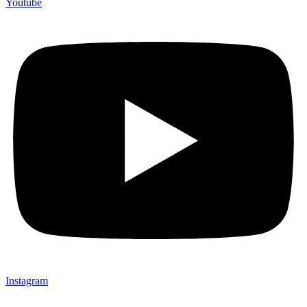
Youtube
Instagram