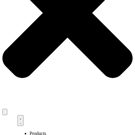
Products