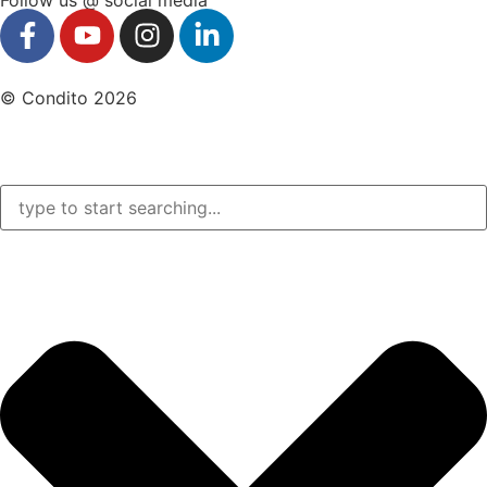
© Condito 2026