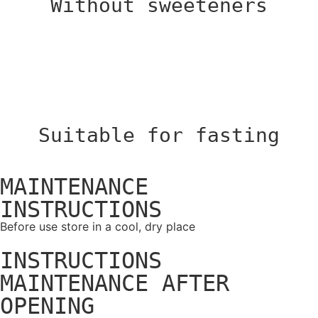
Without sweeteners
Suitable for fasting
MAINTENANCE
INSTRUCTIONS
Before use store in a cool, dry place
INSTRUCTIONS
MAINTENANCE AFTER
OPENING