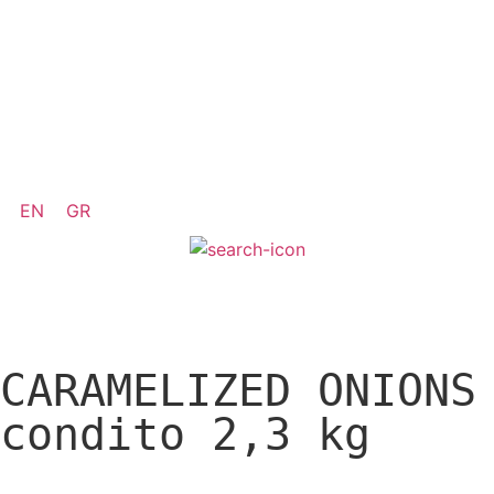
EN
GR
CARAMELIZED ONIONS
condito 2,3 kg