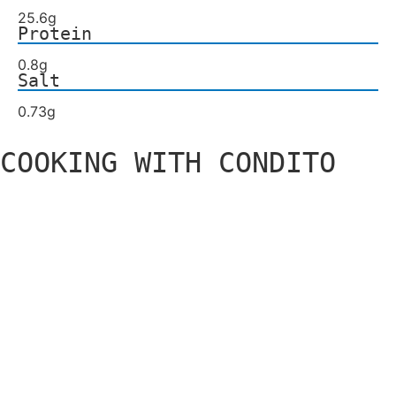
25.6g
Protein
0.8g
Salt
0.73g
COOKING WITH CONDITO