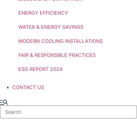
ENERGY EFFICIENCY
WATER & ENERGY SAVINGS
MODERN COOLING INSTALLATIONS
FAIR & RESPONSIBLE PRACTICES
ESG REPORT 2024
CONTACT US