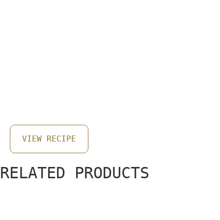
EASY & QUICK SUMMER
VEGETABLE PIZZA
VIEW RECIPE
RELATED PRODUCTS