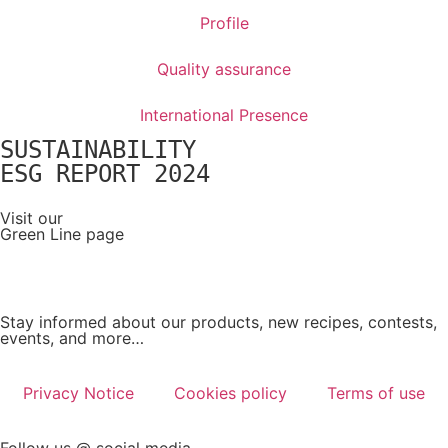
Profile
Quality assurance
International Presence
SUSTAINABILITY
ESG REPORT 2024
Visit our
Green Line page
Stay informed about our products, new recipes, contests,
events, and more…
Privacy Notice
Cookies policy
Terms of use
Follow us @ social media