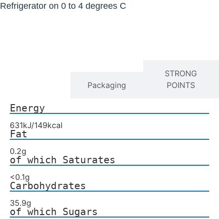
Refrigerator on 0 to 4 degrees C
Nutrition
STRONG
Facts
Packaging
POINTS
Energy
631kJ/149kcal
Fat
0.2g
of which Saturates
<0.1g
Carbohydrates
35.9g
of which Sugars