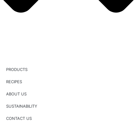
PRODUCTS
RECIPES
ABOUT US
SUSTAINABILITY
CONTACT US