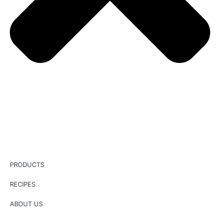
PRODUCTS
RECIPES
ABOUT US