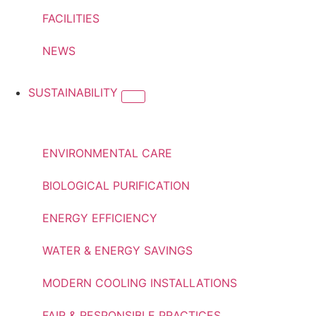
FACILITIES
NEWS
SUSTAINABILITY
ENVIRONMENTAL CARE
BIOLOGICAL PURIFICATION
ENERGY EFFICIENCY
WATER & ENERGY SAVINGS
MODERN COOLING INSTALLATIONS
FAIR & RESPONSIBLE PRACTICES