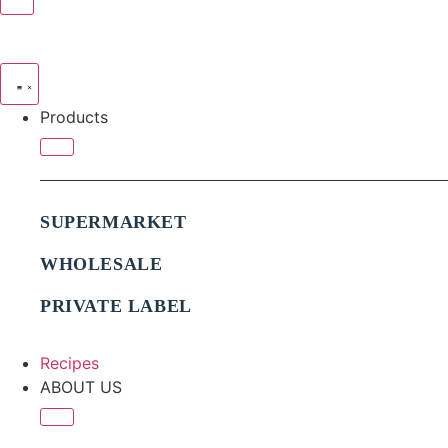
Products
SUPERMARKET
WHOLESALE
PRIVATE LABEL
Recipes
ABOUT US