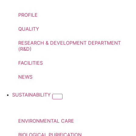
PROFILE
QUALITY
RESEARCH & DEVELOPMENT DEPARTMENT
(R&D)
FACILITIES
NEWS
SUSTAINABILITY
ENVIRONMENTAL CARE
BIOLOGICAL PURIFICATION