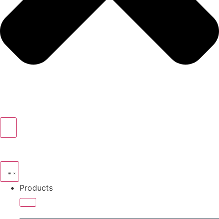
Products