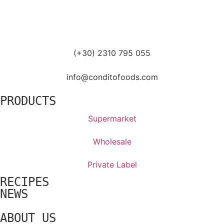
(+30) 2310 795 055
info@conditofoods.com
PRODUCTS
Supermarket
Wholesale
Private Label
RECIPES
NEWS
ABOUT US