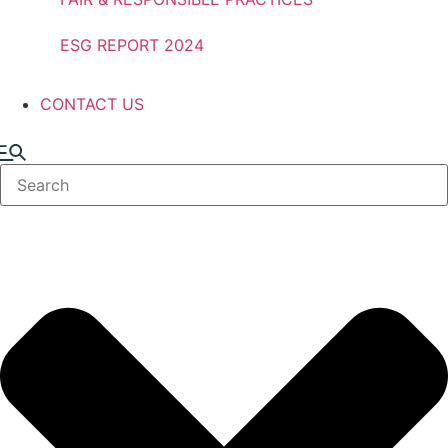
ESG REPORT 2024
CONTACT US