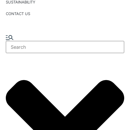
SUSTAINABILITY
CONTACT US