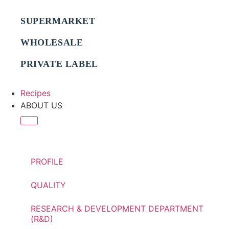
SUPERMARKET
WHOLESALE
PRIVATE LABEL
Recipes
ABOUT US
PROFILE
QUALITY
RESEARCH & DEVELOPMENT DEPARTMENT
(R&D)