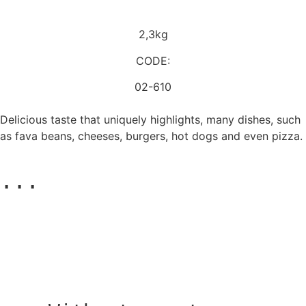
2,3kg
CODE:
02-610
Delicious taste that uniquely highlights, many dishes, such
as fava beans, cheeses, burgers, hot dogs and even pizza.
...