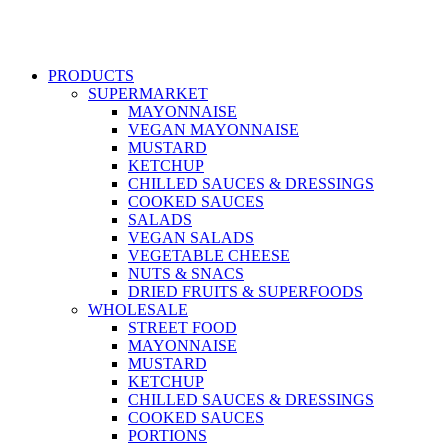
PRODUCTS
SUPERMARKET
MAYONNAISE
VEGAN MAYONNAISE
MUSTARD
KETCHUP
CHILLED SAUCES & DRESSINGS
COOKED SAUCES
SALADS
VEGAN SALADS
VEGETABLE CHEESE
NUTS & SNACS
DRIED FRUITS & SUPERFOODS
WHOLESALE
STREET FOOD
MAYONNAISE
MUSTARD
KETCHUP
CHILLED SAUCES & DRESSINGS
COOKED SAUCES
PORTIONS