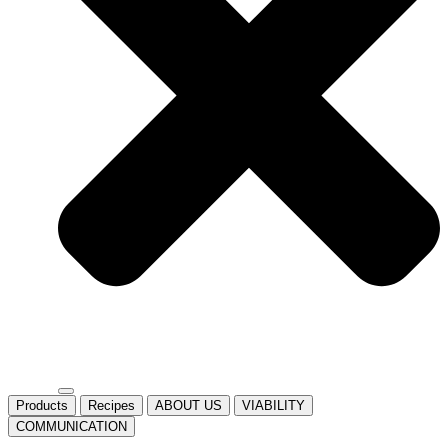
Products
Recipes
ABOUT US
VIABILITY
COMMUNICATION