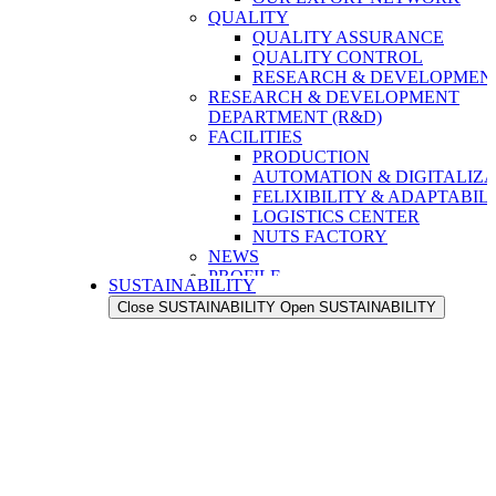
QUALITY
QUALITY ASSURANCE
QUALITY CONTROL
RESEARCH & DEVELOPMENT
RESEARCH & DEVELOPMENT
DEPARTMENT (R&D)
FACILITIES
PRODUCTION
AUTOMATION & DIGITALIZA
FELIXIBILITY & ADAPTABIL
LOGISTICS CENTER
NUTS FACTORY
NEWS
PROFILE
SUSTAINABILITY
OUR STRENGTH
Close SUSTAINABILITY
Open SUSTAINABILITY
OUR HISTORY
OUR VALUES
OUR PEOPLE
OUR EXPORT NETWORK
QUALITY
QUALITY ASSURANCE
QUALITY CONTROL
RESEARCH & DEVELOPMENT
RESEARCH & DEVELOPMENT
DEPARTMENT (R&D)