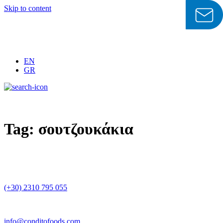
Skip to content
EN
GR
Tag:
σουτζουκάκια
(+30) 2310 795 055
info@conditofoods.com