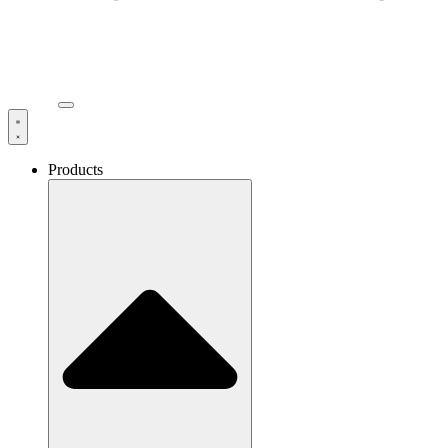
Products