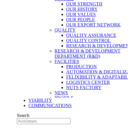
OUR STRENGTH
OUR HISTORY
OUR VALUES
OUR PEOPLE
OUR EXPORT NETWORK
QUALITY
QUALITY ASSURANCE
QUALITY CONTROL
RESEARCH & DEVELOPMENT
RESEARCH & DEVELOPMENT
DEPARTMENT (R&D)
FACILITIES
PRODUCTION
AUTOMATION & DIGITALIZA
FELIXIBILITY & ADAPTABIL
LOGISTICS CENTER
NUTS FACTORY
NEWS
PROFILE
VIABILITY
OUR STRENGTH
COMMUNICATIONS
OUR HISTORY
OUR VALUES
Search
OUR PEOPLE
OUR EXPORT NETWORK
QUALITY