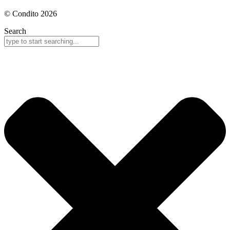
© Condito 2026
Search