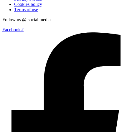
Cookies policy
Terms of use
Follow us @ social media
Facebook-f