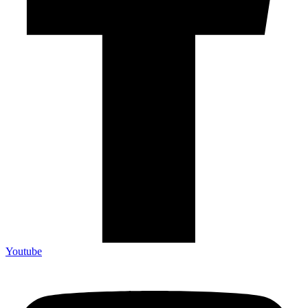
Youtube