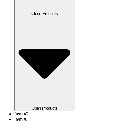
Close Products
Open Products
Item #2
Item #3