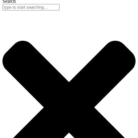
Search