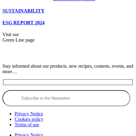
SUSTAINABILITY
ESG REPORT 2024
Visit our
Green Line page
Stay informed about our products, new recipes, contests, events, and
more…
Privacy Notice
Cookies policy
Terms of use
Privacy Notice