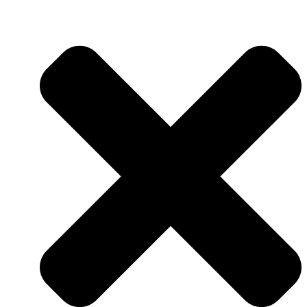
QUALITY ASSURANCE
QUALITY CONTROL
RESEARCH & DEVELOPMENT
RESEARCH & DEVELOPMENT
DEPARTMENT (R&D)
FACILITIES
PRODUCTION
AUTOMATION & DIGITALIZA
FELIXIBILITY & ADAPTABIL
LOGISTICS CENTER
NUTS FACTORY
NEWS