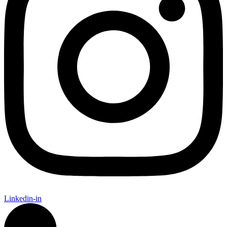
Linkedin-in