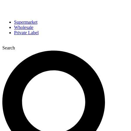
Supermarket
Wholesale
Private Label
Search