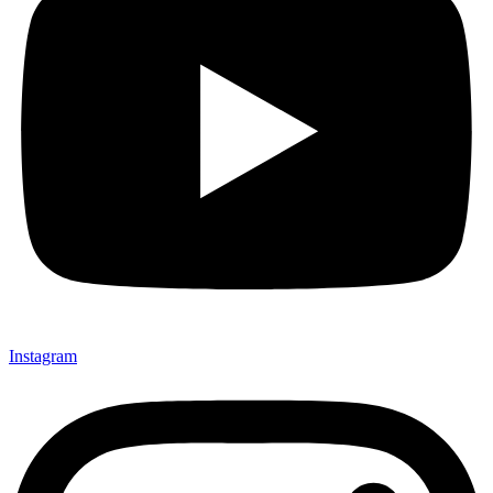
Instagram