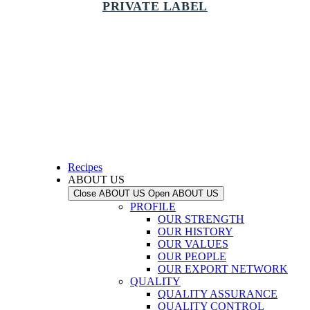
PRIVATE LABEL
Recipes
ABOUT US
Close ABOUT US
Open ABOUT US
PROFILE
OUR STRENGTH
OUR HISTORY
OUR VALUES
OUR PEOPLE
OUR EXPORT NETWORK
QUALITY
QUALITY ASSURANCE
QUALITY CONTROL