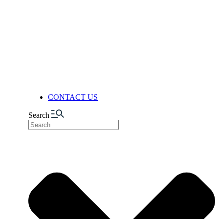
FACILITIES
PRODUCTION
AUTOMATION & DIGITALIZA
FELIXIBILITY & ADAPTABIL
LOGISTICS CENTER
NUTS FACTORY
NEWS
CONTACT US
Search