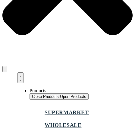
Products
Close Products
Open Products
SUPERMARKET
WHOLESALE