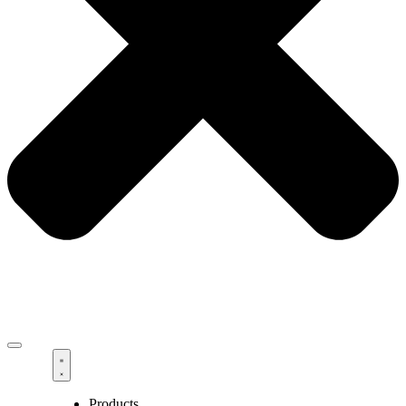
Products