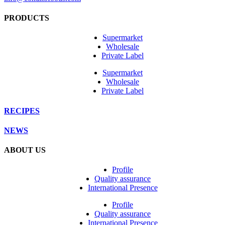
PRODUCTS
Supermarket
Wholesale
Private Label
Supermarket
Wholesale
Private Label
RECIPES
NEWS
ABOUT US
Profile
Quality assurance
International Presence
Profile
Quality assurance
International Presence