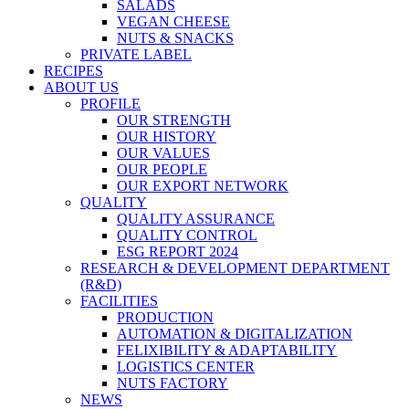
SALADS
VEGAN CHEESE
NUTS & SNACKS
PRIVATE LABEL
RECIPES
ABOUT US
PROFILE
OUR STRENGTH
OUR HISTORY
OUR VALUES
OUR PEOPLE
OUR EXPORT NETWORK
QUALITY
QUALITY ASSURANCE
QUALITY CONTROL
ESG REPORT 2024
RESEARCH & DEVELOPMENT DEPARTMENT
(R&D)
FACILITIES
PRODUCTION
AUTOMATION & DIGITALIZATION
FELIXIBILITY & ADAPTABILITY
LOGISTICS CENTER
NUTS FACTORY
NEWS