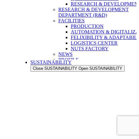
RESEARCH & DEVELOPMENT
RESEARCH & DEVELOPMENT
DEPARTMENT (R&D)
FACILITIES
PRODUCTION
AUTOMATION & DIGITALIZA
FELIXIBILITY & ADAPTABIL
LOGISTICS CENTER
NUTS FACTORY
NEWS
PROFILE
SUSTAINABILITY
OUR STRENGTH
Close SUSTAINABILITY
Open SUSTAINABILITY
OUR HISTORY
OUR VALUES
OUR PEOPLE
OUR EXPORT NETWORK
QUALITY
QUALITY ASSURANCE
QUALITY CONTROL
RESEARCH & DEVELOPMENT
RESEARCH & DEVELOPMENT
DEPARTMENT (R&D)
FACILITIES
PRODUCTION
AUTOMATION & DIGITALIZA