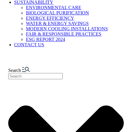
SUSTAINABILITY
ENVIRONMENTAL CARE
BIOLOGICAL PURIFICATION
ENERGY EFFICIENCY
WATER & ENERGY SAVINGS
MODERN COOLING INSTALLATIONS
FAIR & RESPONSIBLE PRACTICES
ESG REPORT 2024
CONTACT US
Search