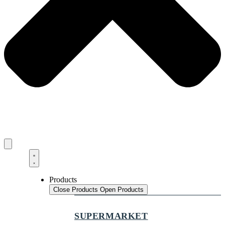
Products
Close Products
Open Products
SUPERMARKET