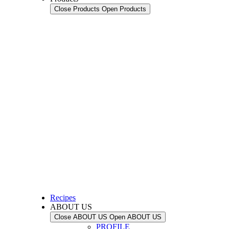
Close Products
Open Products
Recipes
ABOUT US
Close ABOUT US
Open ABOUT US
PROFILE