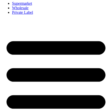
Supermarket
Wholesale
Private Label