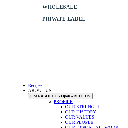
WHOLESALE
PRIVATE LABEL
Recipes
ABOUT US
Close ABOUT US
Open ABOUT US
PROFILE
OUR STRENGTH
OUR HISTORY
OUR VALUES
OUR PEOPLE
OUR EXPORT NETWORK